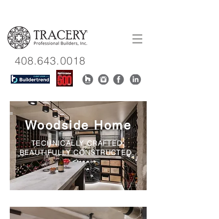
408.643.0018
Woodside Home
TECHNICALLY CRAFTED.
BEAUTIFULLY CONSTRUCTED.