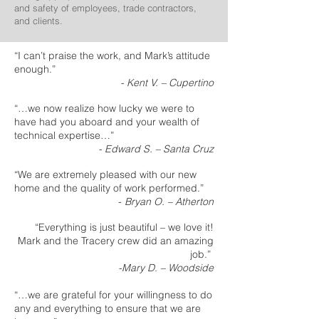
and safety of employees, trade contractors,
and clients.
“I can’t praise the work, and Mark’s attitude
enough.”
- Kent V. – Cupertino
“…we now realize how lucky we were to
have had you aboard and your wealth of
technical expertise…”
- Edward S. – Santa Cruz
“We are extremely pleased with our new
home and the quality of work performed.”
-
Bryan O. – Atherton
“Everything is just beautiful – we love it!
Mark and the Tracery crew did an amazing
job.”
-Mary D. – Woodside
“…we are grateful for your willingness to do
any and everything to ensure that we are