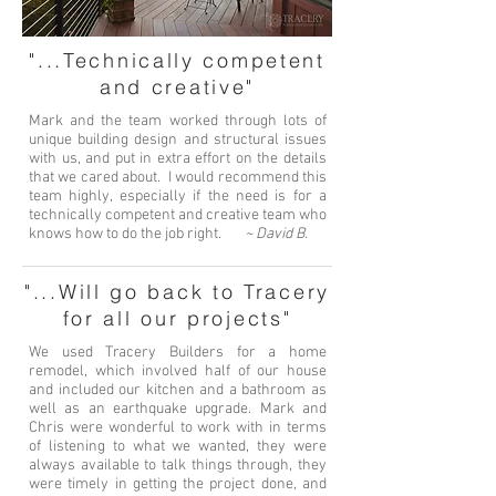
"...Technically competent
and creative"
Mark and the team worked through lots of
unique building design and structural issues
with us, and put in extra effort on the details
that we cared about. I would recommend this
team highly, especially if the need is for a
technically competent and creative team who
knows how to do the job right.
~ David B.
"...Will go back to Tracery
for all our projects"
We used Tracery Builders for a home
remodel, which involved half of our house
and included our kitchen and a bathroom as
well as an earthquake upgrade. Mark and
Chris were wonderful to work with in terms
of listening to what we wanted, they were
always available to talk things through, they
were timely in getting the project done, and