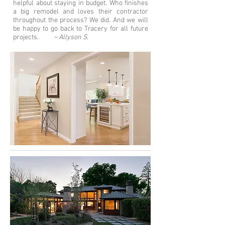
helpful about staying in budget. Who finishes
a big remodel and loves their contractor
throughout the process? We did. And we will
be happy to go back to Tracery for all future
projects.
~ Allyson S.