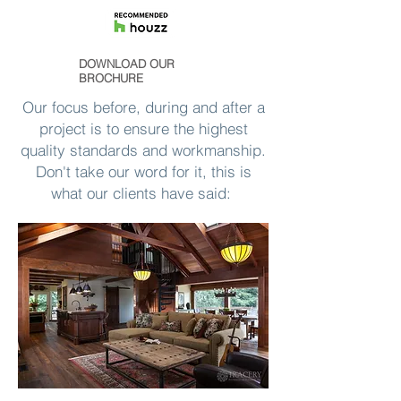
DOWNLOAD OUR
BROCHURE
Our focus before, during and after a
project is to ensure the highest
quality standards and workmanship.
Don't take our word for it, this is
what our clients have said: