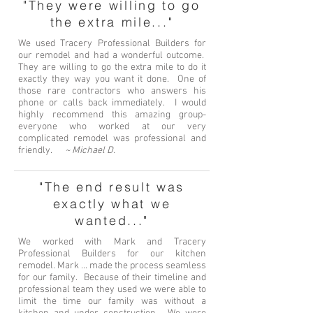
"They were willing to go
the extra mile..."
We used Tracery Professional Builders for
our remodel and had a wonderful outcome.
They are willing to go the extra mile to do it
exactly they way you want it done. One of
those rare contractors who answers his
phone or calls back immediately. I would
highly recommend this amazing group-
everyone who worked at our very
complicated remodel was professional and
friendly.
~ Michael D.
"The end result was
exactly what we
wanted..."
We worked with Mark and Tracery
Professional Builders for our kitchen
remodel. Mark ... made the process seamless
for our family. Because of their timeline and
professional team they used we were able to
limit the time our family was without a