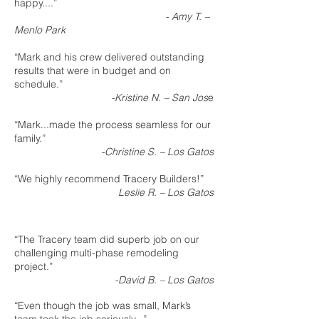
happy....”
- Amy T. –
Menlo Park
“Mark and his crew delivered outstanding
results that were in budget and on
schedule.”
-Kristine N. – San Jos
e
“Mark...made the process seamless for our
family.”
-Christine S. – Los Gatos
“We highly recommend Tracery Builders!”
Leslie R. – Los Gatos
“The Tracery team did superb job on our
challenging multi-phase remodeling
project.”
-David B. – Los Gatos
“Even though the job was small, Mark’s