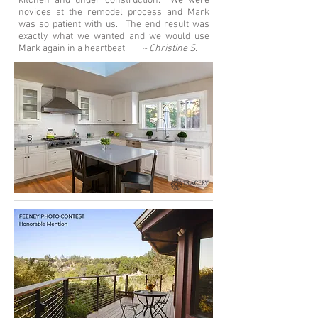
kitchen and under construction. We were
novices at the remodel process and Mark
was so patient with us. The end result was
exactly what we wanted and we would use
Mark again in a heartbeat.
~ Christine S.