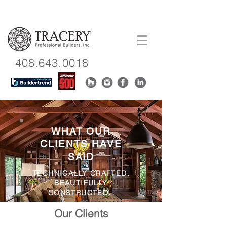
408.643.0018
WHAT OUR
CLIENTS HAVE
SAID
TECHNICALLY CRAFTED.
BEAUTIFULLY
CONSTRUCTED.
Our Clients