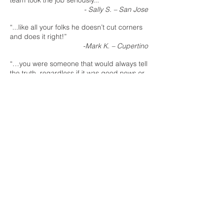
team took the job seriously...”
- Sally S. – San Jose
“...like all your folks he doesn’t cut corners
and does it right!”
-Mark K. – Cupertino
“…you were someone that would always tell
the truth, regardless if it was good news or
bad news.”
Sherri T.
– San Jose
“Really appreciate all you and your crew
are doing to make the remodel painless
and comfortable.”
Linda D.
– Morgan Hill
“…the team is terrific, they follow thru, have
excellent craftsmanship and keep a safe
and clean workplace, too.”
Pat D. – Woodside
“...we can’t thank you enough for the
thoughtful work you put in to making this
happen.”