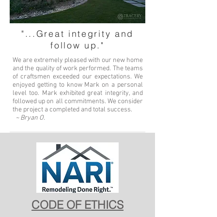
"...Great integrity and
follow up."
We are extremely pleased with our new home
and the quality of work performed. The teams
of craftsmen exceeded our expectations. We
enjoyed getting to know Mark on a personal
level too. Mark exhibited great integrity, and
followed up on all commitments. We consider
the project a completed and total success.
~ Bryan O.
CODE OF ETHICS