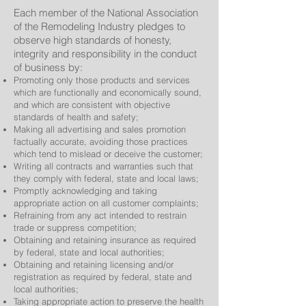
Each member of the National Association
of the Remodeling Industry pledges to
observe high standards of honesty,
integrity and responsibility in the conduct
of business by:
Promoting only those products and services
which are functionally and economically sound,
and which are consistent with objective
standards of health and safety;
Making all advertising and sales promotion
factually accurate, avoiding those practices
which tend to mislead or deceive the customer;
Writing all contracts and warranties such that
they comply with federal, state and local laws;
Promptly acknowledging and taking
appropriate action on all customer complaints;
Refraining from any act intended to restrain
trade or suppress competition;
Obtaining and retaining insurance as required
by federal, state and local authorities;
Obtaining and retaining licensing and/or
registration as required by federal, state and
local authorities;
Taking appropriate action to preserve the health