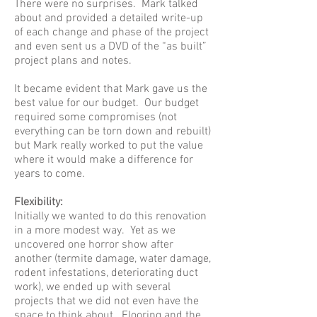
There were no surprises. Mark talked
about and provided a detailed write-up
of each change and phase of the project
and even sent us a DVD of the “as built”
project plans and notes.
It became evident that Mark gave us the
best value for our budget. Our budget
required some compromises (not
everything can be torn down and rebuilt)
but Mark really worked to put the value
where it would make a difference for
years to come.
Flexibility:
Initially we wanted to do this renovation
in a more modest way. Yet as we
uncovered one horror show after
another (termite damage, water damage,
rodent infestations, deteriorating duct
work), we ended up with several
projects that we did not even have the
space to think about. Flooring and the