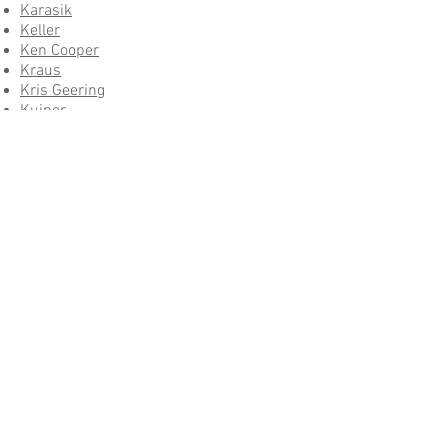
Karasik
Keller
Ken Cooper
Kraus
Kris Geering
Kuiper
Louis Marano Landscape Architect
M Designs Architects
Martin
Melissa
Modulus
Mult
Nassau
Rainforth
Ravacast
Rhodes
Roger Electric
Royer Designs
Salud
Schroeder
Shigong Liu
Solana Business