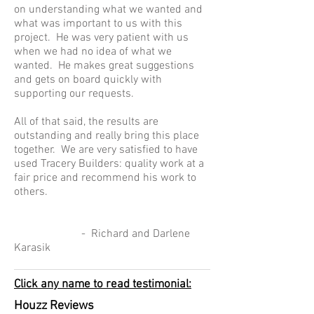
on understanding what we wanted and
what was important to us with this
project. He was very patient with us
when we had no idea of what we
wanted. He makes great suggestions
and gets on board quickly with
supporting our requests.
All of that said, the results are
outstanding and really bring this place
together. We are very satisfied to have
used Tracery Builders: quality work at a
fair price and recommend his work to
others.
- Richard and Darlene
Karasik
Click any name to read testimonial:
Houzz Reviews