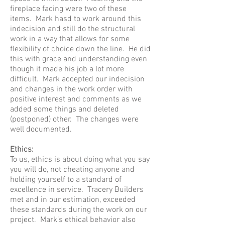
fireplace facing were two of these
items. Mark hasd to work around this
indecision and still do the structural
work in a way that allows for some
flexibility of choice down the line. He did
this with grace and understanding even
though it made his job a lot more
difficult. Mark accepted our indecision
and changes in the work order with
positive interest and comments as we
added some things and deleted
(postponed) other. The changes were
well documented.
Ethics:
To us, ethics is about doing what you say
you will do, not cheating anyone and
holding yourself to a standard of
excellence in service. Tracery Builders
met and in our estimation, exceeded
these standards during the work on our
project. Mark’s ethical behavior also