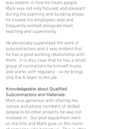
was evident in how he treats people.
Mark was not only focused and pleasant
during the planning and building phase,
he treated his employees well and
frequently worked alongside them
teaching and supervising.
He personally supervised the work of
subcontractors and it was evident that
he has a good working relationship with
them. It is also clear that he has a small
group of contractors he himself trusts
and works with regularly - so he brings
only the A-team to the job.
Knowledgeable about Qualified
Subcontractors and Materials:
Mark was generous with sharing the
names and phone numbers of skilled
people to do other projects he was not
involved in. Our pool equipment went
on the fritz and Mark gave us the name