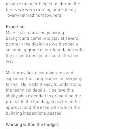
positive manner helped us during the
times we were running amok being
“overwhelmed homeowners.”
Expertise:
Mark’s structural engineering
background came into play at several
points in the design as we blended a
seismic upgrade of our foundation with
the original design in a cost effective
way.
Mark provided clear diagrams and
explained the complexities in everyday
terms. He made it easy to understand
the technical details. I believe this
ability also extended to presenting the
project to the building department for
approval and the ease with which the
building inspections passed.
Working within the budget: