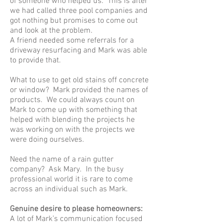
of someone who helped us. This is after
we had called three pool companies and
got nothing but promises to come out
and look at the problem.
A friend needed some referrals for a
driveway resurfacing and Mark was able
to provide that.
What to use to get old stains off concrete
or window? Mark provided the names of
products. We could always count on
Mark to come up with something that
helped with blending the projects he
was working on with the projects we
were doing ourselves.
Need the name of a rain gutter
company? Ask Mary. In the busy
professional world it is rare to come
across an individual such as Mark.
Genuine desire to please homeowners:
A lot of Mark’s communication focused