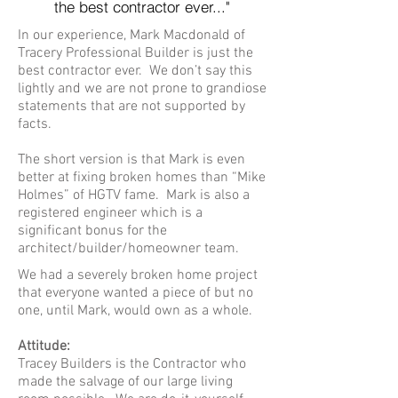
the best
contractor ever..."
In our experience, Mark Macdonald of
Tracery Professional Builder is just the
best contractor ever. We don’t say this
lightly and we are not prone to grandiose
statements that are not supported by
facts.
The short version is that Mark is even
better at fixing broken homes than “Mike
Holmes” of HGTV fame. Mark is also a
registered engineer which is a
significant bonus for the
architect/builder/homeowner team.
We had a severely broken home project
that everyone wanted a piece of but no
one, until Mark, would own as a whole.
Attitude:
Tracey Builders is the Contractor who
made the salvage of our large living