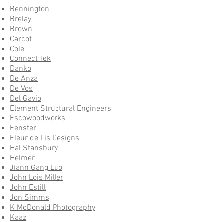
Bennington
Brelay
Brown
Carcot
Cole
Connect Tek
Danko
De Anza
De Vos
Del Gavio
Element Structural Engineers
Escowoodworks
Fenster
Fleur de Lis Designs
Hal Stansbury
Helmer
Jiann Gang Luo
John Lois Miller
John Estill
Jon Simms
K McDonald Photography
Kaaz