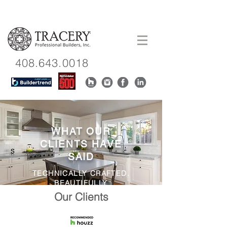
408.643.0018
WHAT OUR
CLIENTS HAVE
SAID
TECHNICALLY CRAFTED.
BEAUTIFULLY
CONSTRUCTED.
Our Clients