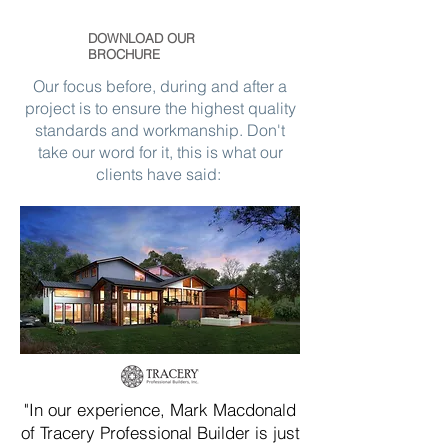
DOWNLOAD OUR
BROCHURE
Our focus before, during and after a
project is to ensure the highest quality
standards and workmanship. Don't
take our word for it, this is what our
clients have said:
"In our experience, Mark Macdonald
of Tracery Professional Builder is just