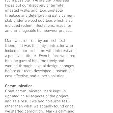
room possible. We are do-it-yourself
types but our discovery of termite
infested walls, and floor, unstable
fireplace and deteriorating patio cement
slab under a wood subfloor, which also
included rodent infestations, made for
an unmanageable homeowner project.
Mark was referred by our architect
friend and was the only contractor who
looked at our problems with interest and
a positive attitude. Even before we hired
him, he gave of his time freely and
worked through several design changes
before our team developed a reasonable,
cost effective, and superb solution.
Communication:
Great communicator. Mark kept us
updated on all aspects of the project,
and as a result we had no surprises -
other than what we actually found once
we started demolition. Mark’s calm and